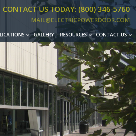
CONTACT US TODAY: (800) 346-5760
MAIL@ELECTRICPOWERDOOR.COM
MAIL@ELEC
LICATIONS
GALLERY
RESOURCES
CONTACT US