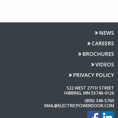
NEWS
CAREERS
BROCHURES
VIDEOS
PRIVACY POLICY
522 WEST 27TH STREET
HIBBING, MN 55746-0126
(800) 346-5760
MAIL@ELECTRICPOWERDOOR.COM