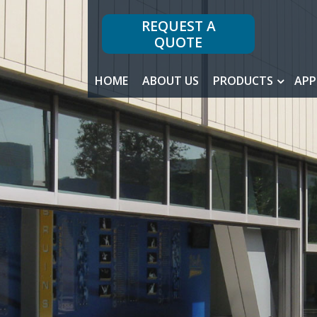
REQUEST A
QUOTE
HOME
ABOUT US
PRODUCTS
APP