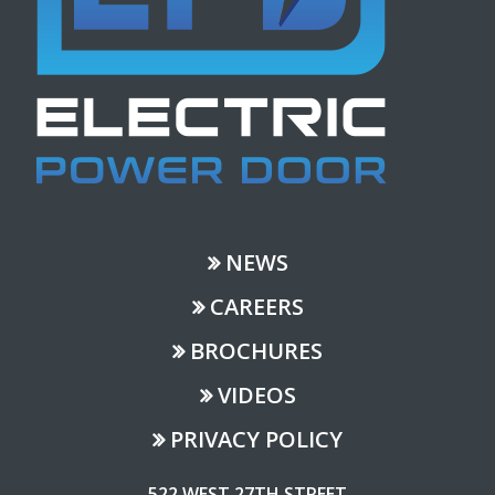
NEWS
CAREERS
BROCHURES
VIDEOS
PRIVACY POLICY
522 WEST 27TH STREET