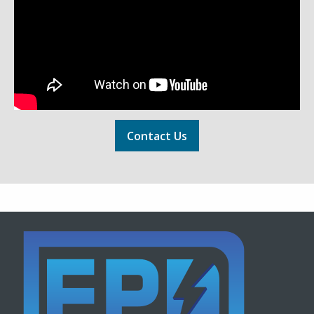
Contact Us