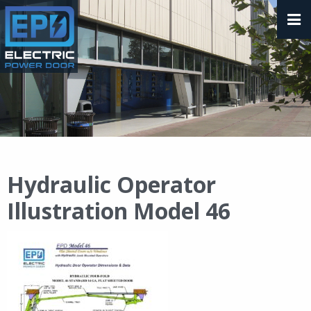
Hydraulic Operator
Illustration Model 46