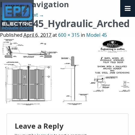
Image navigation
← Previous
Next →
Model_45_Hydraulic_Arched
Published
April 6, 2017
at
600 × 315
in
Model 45
Leave a Reply