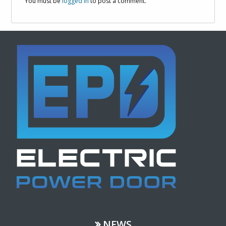
You must be
logged in
to post a comment.
NEWS