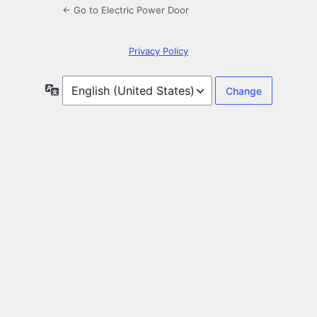
← Go to Electric Power Door
Privacy Policy
Language