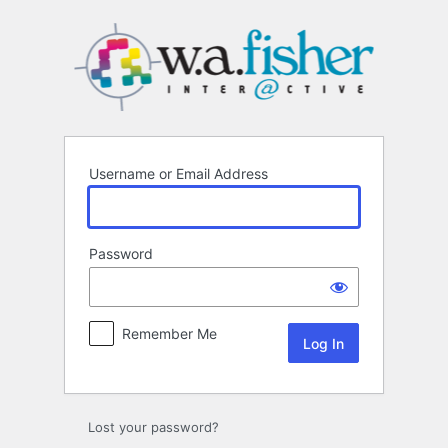
Log
In
Username or Email Address
Password
Remember Me
Lost your password?