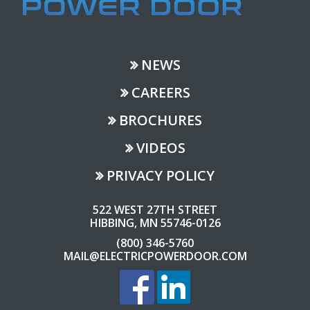
NEWS
CAREERS
BROCHURES
VIDEOS
PRIVACY POLICY
522 WEST 27TH STREET
HIBBING, MN 55746-0126
(800) 346-5760
MAIL@ELECTRICPOWERDOOR.COM