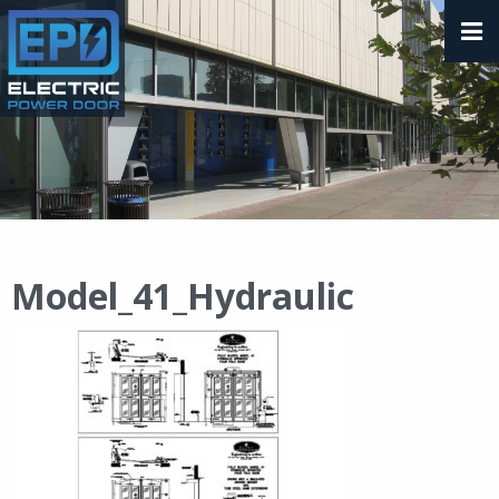
Model_41_Hydraulic