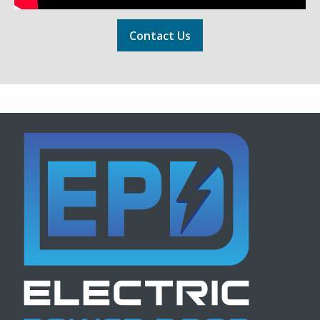
Contact Us