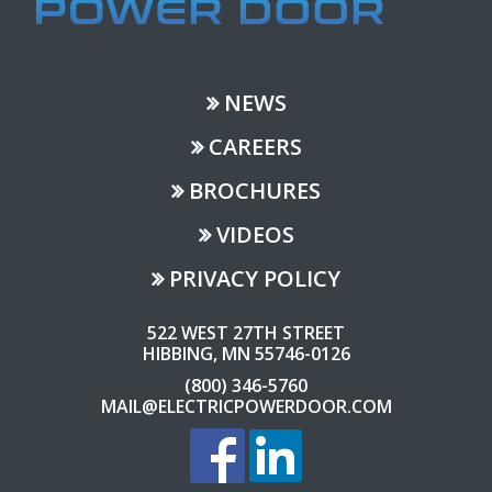
NEWS
CAREERS
BROCHURES
VIDEOS
PRIVACY POLICY
522 WEST 27TH STREET
HIBBING, MN 55746-0126
(800) 346-5760
MAIL@ELECTRICPOWERDOOR.COM