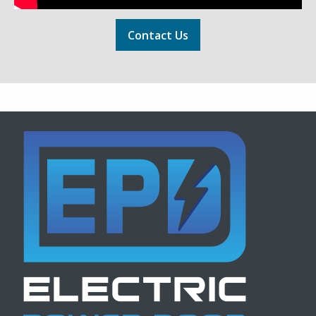
Contact Us