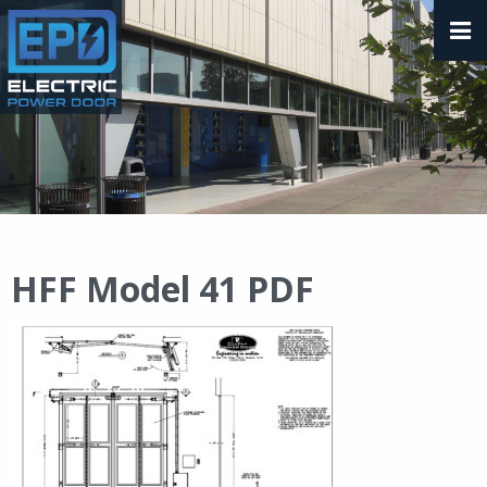
HFF Model 41 PDF