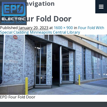
Image navigation
← Previous
EPD Four Fold Door
Published
January 20, 2023
at
1600 × 900
in
Four Fold With
Special Cladding Minneapolis Central Library
EPD Four Fold Door