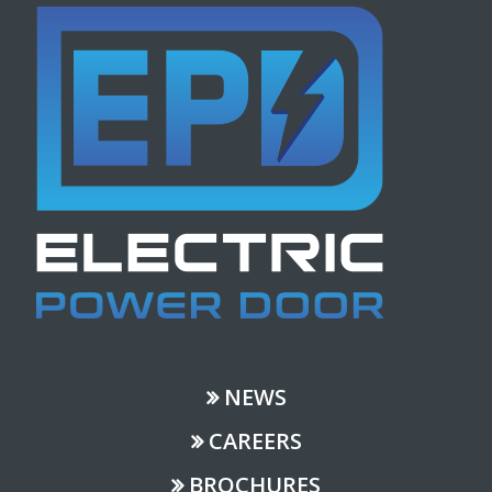
NEWS
CAREERS
BROCHURES