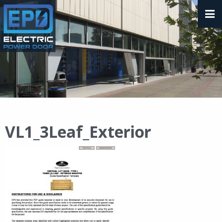
VL1_3Leaf_Exterior