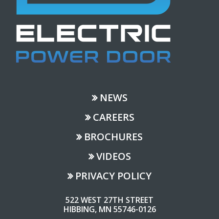
NEWS
CAREERS
BROCHURES
VIDEOS
PRIVACY POLICY
522 WEST 27TH STREET
HIBBING, MN 55746-0126