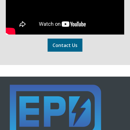
Contact Us