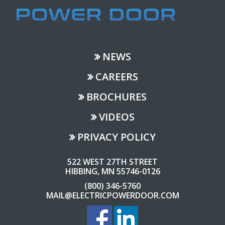
NEWS
CAREERS
BROCHURES
VIDEOS
PRIVACY POLICY
522 WEST 27TH STREET
HIBBING, MN 55746-0126
(800) 346-5760
MAIL@ELECTRICPOWERDOOR.COM