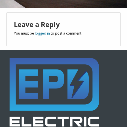
Leave a Reply
You must be
logged in
to post a comment.