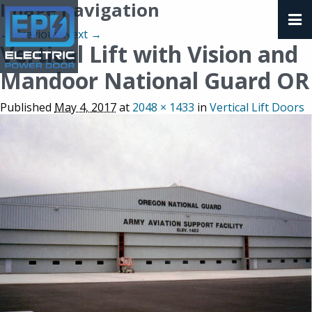
Image navigation
← Previous
Next →
Vertical Lift with Vision and
Mandoor National Guard OR
Published
May 4, 2017
at
2048 × 1433
in
Vertical Lift Doors