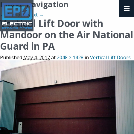
Image navigation
← Previous
Next →
Vertical Lift Door with
Mandoor on the Air National
Guard in PA
Published
May 4, 2017
at
2048 × 1428
in
Vertical Lift Doors