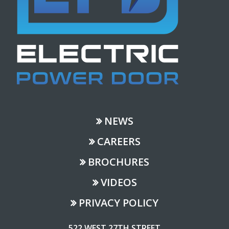
NEWS
CAREERS
BROCHURES
VIDEOS
PRIVACY POLICY
522 WEST 27TH STREET