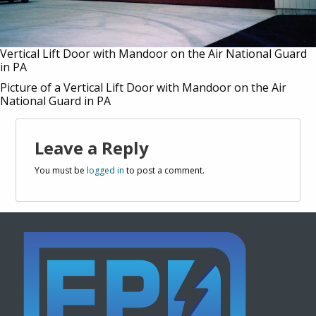
Vertical Lift Door with Mandoor on the Air National Guard
in PA
Picture of a Vertical Lift Door with Mandoor on the Air
National Guard in PA
Leave a Reply
You must be
logged in
to post a comment.