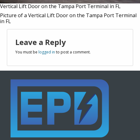
Vertical Lift Door on the Tampa Port Terminal in FL
Picture of a Vertical Lift Door on the Tampa Port Terminal
in FL
Leave a Reply
You must be
logged in
to post a comment.