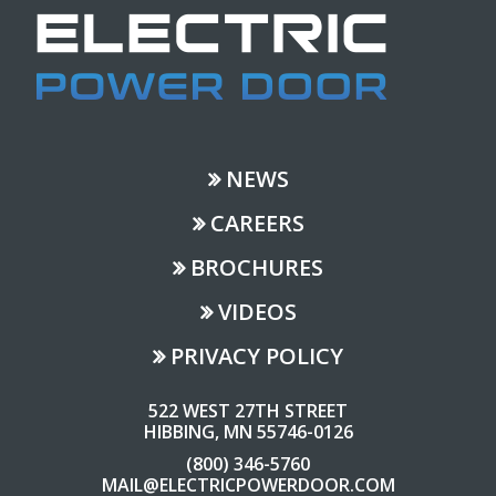
NEWS
CAREERS
BROCHURES
VIDEOS
PRIVACY POLICY
522 WEST 27TH STREET
HIBBING, MN 55746-0126
(800) 346-5760
MAIL@ELECTRICPOWERDOOR.COM