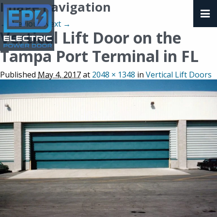
Image navigation
← Previous
Next →
Vertical Lift Door on the
Tampa Port Terminal in FL
Published
May 4, 2017
at
2048 × 1348
in
Vertical Lift Doors