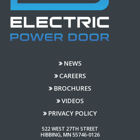
NEWS
CAREERS
BROCHURES
VIDEOS
PRIVACY POLICY
522 WEST 27TH STREET
HIBBING, MN 55746-0126