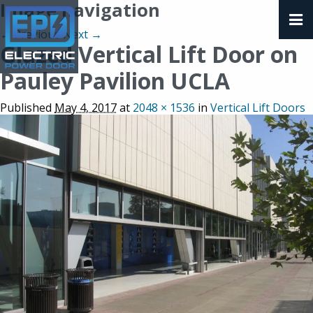
Image navigation
← Previous
Next →
Glazed Vertical Lift Door on
Pauley Pavilion UCLA
Published
May 4, 2017
at
2048 × 1536
in
Vertical Lift Doors