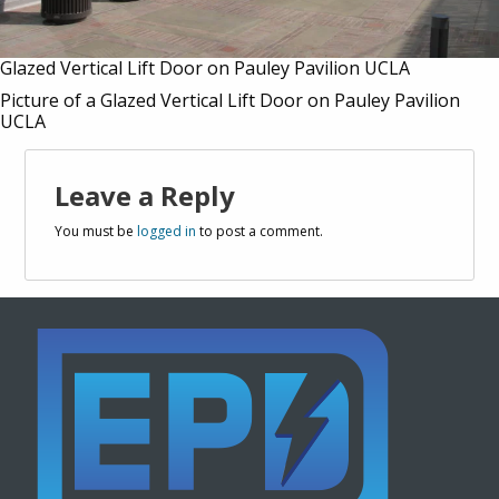
Glazed Vertical Lift Door on Pauley Pavilion UCLA
Picture of a Glazed Vertical Lift Door on Pauley Pavilion
UCLA
Leave a Reply
You must be
logged in
to post a comment.