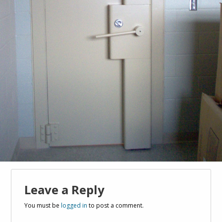
Leave a Reply
You must be
logged in
to post a comment.