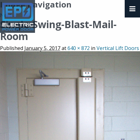
Image navigation
Next →
Single-Swing-Blast-Mail-
Room
Published
January 5, 2017
at
640 × 872
in
Vertical Lift Doors