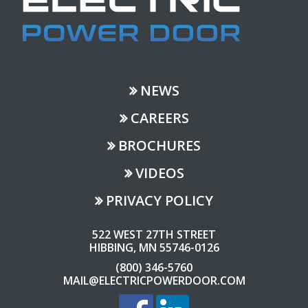
NEWS
CAREERS
BROCHURES
VIDEOS
PRIVACY POLICY
522 WEST 27TH STREET
HIBBING, MN 55746-0126
(800) 346-5760
MAIL@ELECTRICPOWERDOOR.COM