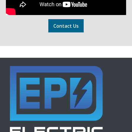
Contact Us