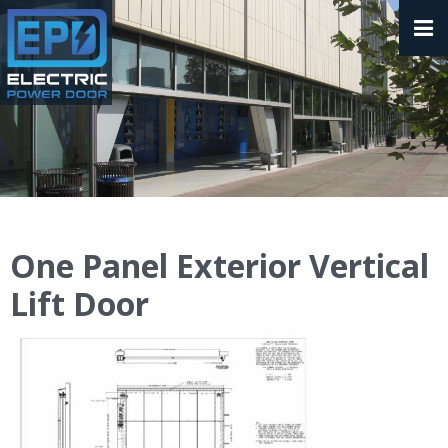
One Panel Exterior Vertical
Lift Door