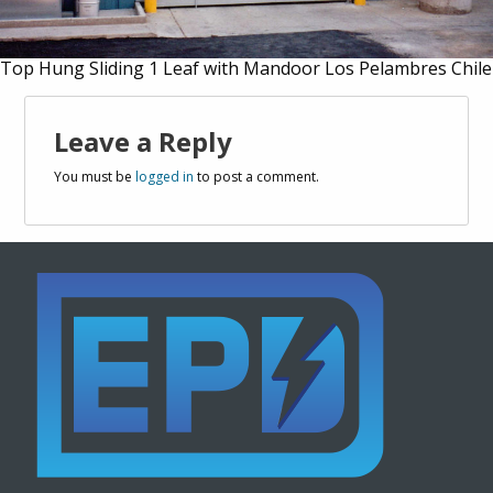
Top Hung Sliding 1 Leaf with Mandoor Los Pelambres Chile
Leave a Reply
You must be
logged in
to post a comment.