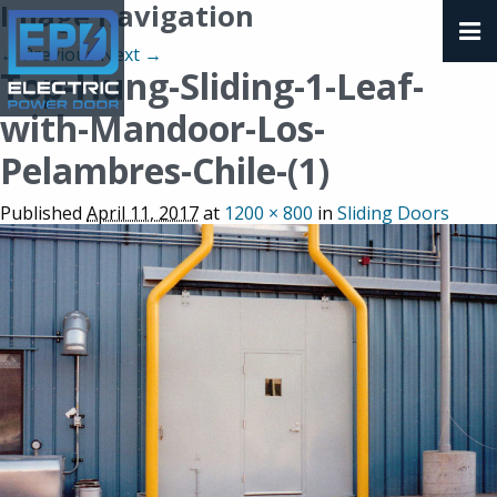
Image navigation
← Previous
Next →
Top-Hung-Sliding-1-Leaf-
with-Mandoor-Los-
Pelambres-Chile-(1)
Published
April 11, 2017
at
1200 × 800
in
Sliding Doors