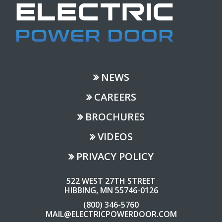
NEWS
CAREERS
BROCHURES
VIDEOS
PRIVACY POLICY
522 WEST 27TH STREET
HIBBING, MN 55746-0126
(800) 346-5760
MAIL@ELECTRICPOWERDOOR.COM