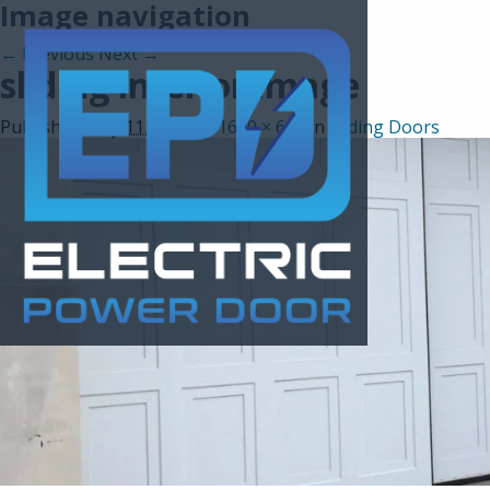
Image navigation
← Previous
Next →
sliding interior image
Published
May 11, 2017
at
1600 × 600
in
Sliding Doors