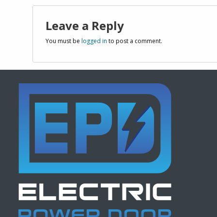
Leave a Reply
You must be
logged in
to post a comment.