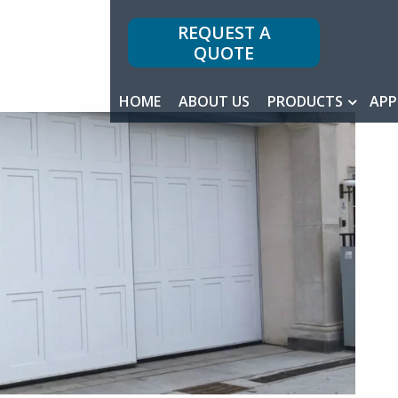
REQUEST A
QUOTE
HOME
ABOUT US
PRODUCTS
APP