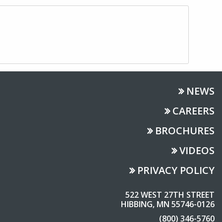
NEWS
CAREERS
BROCHURES
VIDEOS
PRIVACY POLICY
522 WEST 27TH STREET
HIBBING, MN 55746-0126
(800) 346-5760