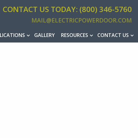
CONTACT US TODAY: (800) 346-5760
MAIL@ELECTRICPOWERDOOR.COM
MAIL@ELEC
LICATIONS
GALLERY
RESOURCES
CONTACT US