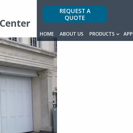
REQUEST A
QUOTE
-Center
HOME
ABOUT US
PRODUCTS
APP