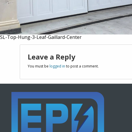
SL-Top-Hung-3-Leaf-Gaillard-Center
Leave a Reply
You must be
logged in
to post a comment.