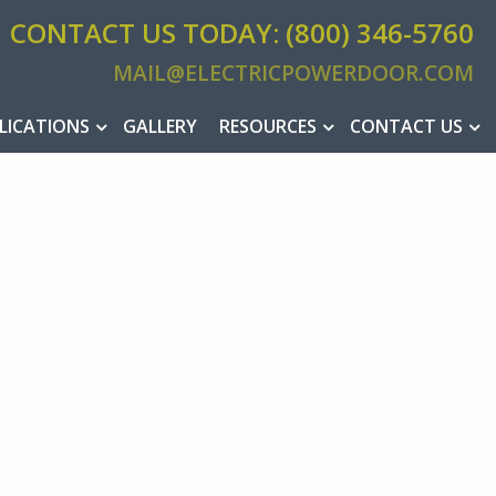
CONTACT US TODAY: (800) 346-5760
MAIL@ELECTRICPOWERDOOR.COM
MAIL@ELEC
LICATIONS
GALLERY
RESOURCES
CONTACT US