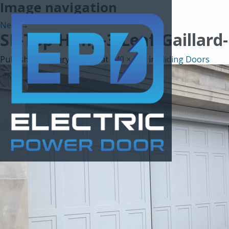
Image navigation
Next →
SL-Top-Hung-3-Leaf-Gaillard
Published
January 5, 2017
at
640 × 439
in
Sliding Doors