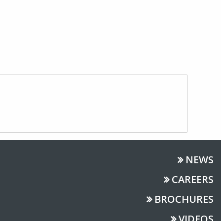
NEWS
CAREERS
BROCHURES
VIDEOS