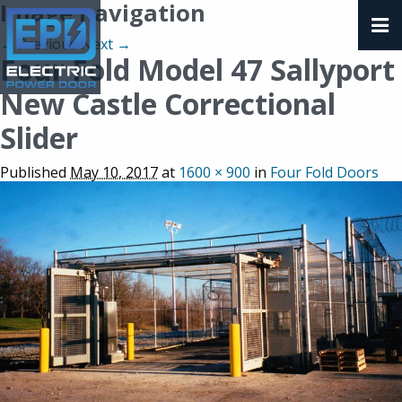
Image navigation
← Previous
Next →
Four Fold Model 47 Sallyport
New Castle Correctional
Slider
Published
May 10, 2017
at
1600 × 900
in
Four Fold Doors