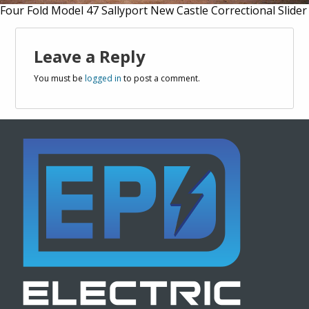
Four Fold Model 47 Sallyport New Castle Correctional Slider
Leave a Reply
You must be
logged in
to post a comment.