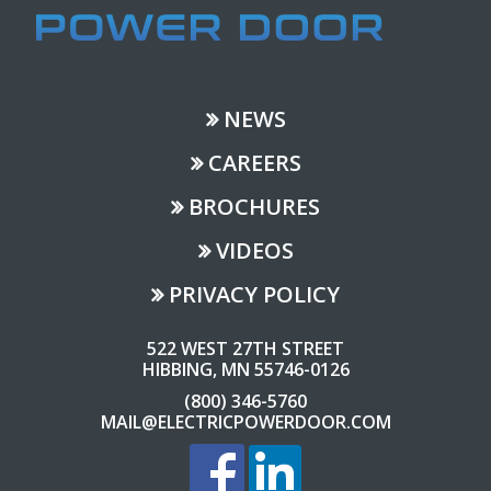
NEWS
CAREERS
BROCHURES
VIDEOS
PRIVACY POLICY
522 WEST 27TH STREET
HIBBING, MN 55746-0126
(800) 346-5760
MAIL@ELECTRICPOWERDOOR.COM