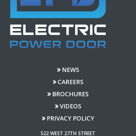
NEWS
CAREERS
BROCHURES
VIDEOS
PRIVACY POLICY
522 WEST 27TH STREET