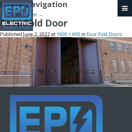
Image navigation
← Previous
Next →
Four Fold Door
Published
June 2, 2022
at
1600 × 600
in
Four Fold Doors