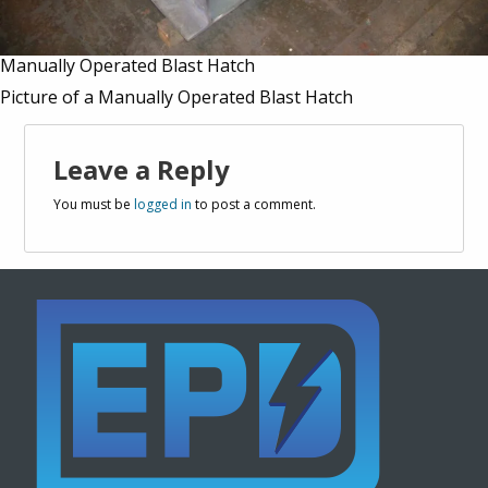
Manually Operated Blast Hatch
Picture of a Manually Operated Blast Hatch
Leave a Reply
You must be
logged in
to post a comment.