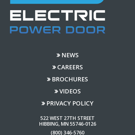
NEWS
CAREERS
BROCHURES
VIDEOS
PRIVACY POLICY
522 WEST 27TH STREET
HIBBING, MN 55746-0126
(800) 346-5760