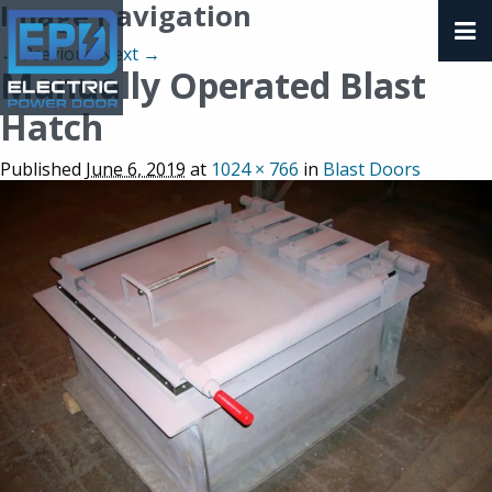
Image navigation
← Previous
Next →
Manually Operated Blast
Hatch
Published
June 6, 2019
at
1024 × 766
in
Blast Doors