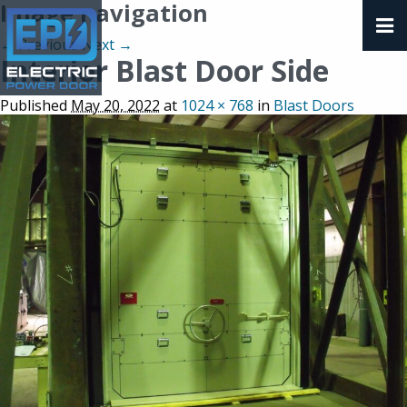
Image navigation
← Previous
Next →
Interior Blast Door Side
Published
May 20, 2022
at
1024 × 768
in
Blast Doors