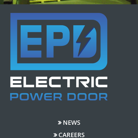
NEWS
CAREERS