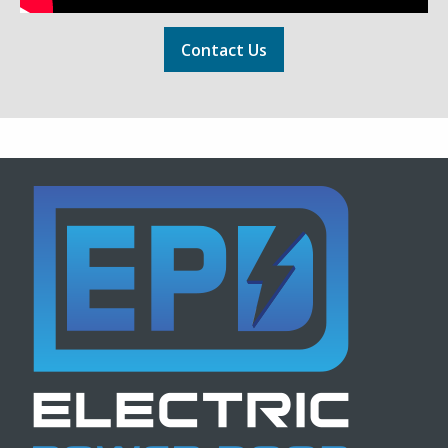
Contact Us