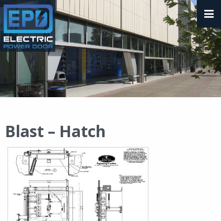
Blast – Hatch