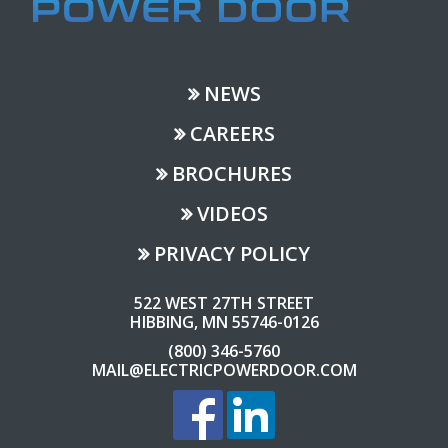
NEWS
CAREERS
BROCHURES
VIDEOS
PRIVACY POLICY
522 WEST 27TH STREET
HIBBING, MN 55746-0126
(800) 346-5760
MAIL@ELECTRICPOWERDOOR.COM