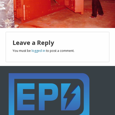
Leave a Reply
You must be
logged in
to post a comment.