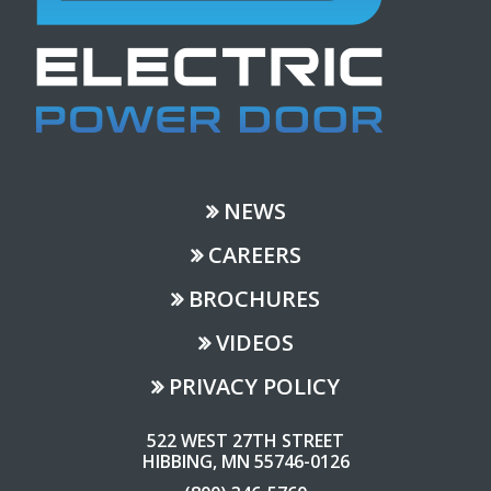
NEWS
CAREERS
BROCHURES
VIDEOS
PRIVACY POLICY
522 WEST 27TH STREET
HIBBING, MN 55746-0126