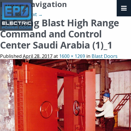
Image navigation
← Previous
Next →
Bi-Swing Blast High Range
Command and Control
Center Saudi Arabia (1)_1
Published
April 28, 2017
at
1600 × 1269
in
Blast Doors