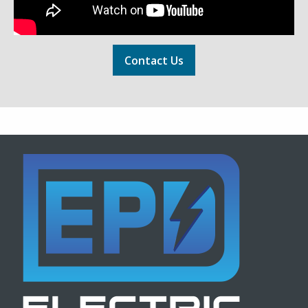
Contact Us