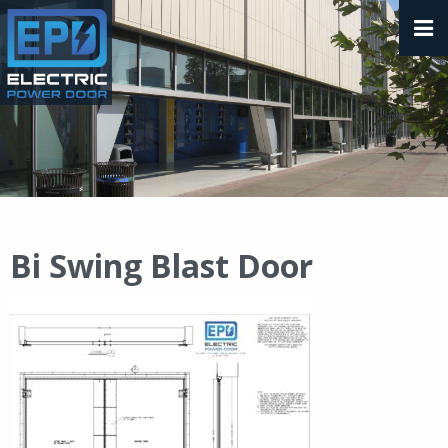
Bi Swing Blast Door