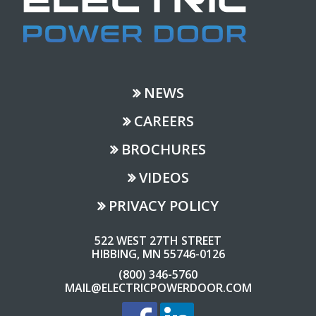
NEWS
CAREERS
BROCHURES
VIDEOS
PRIVACY POLICY
522 WEST 27TH STREET
HIBBING, MN 55746-0126
(800) 346-5760
MAIL@ELECTRICPOWERDOOR.COM