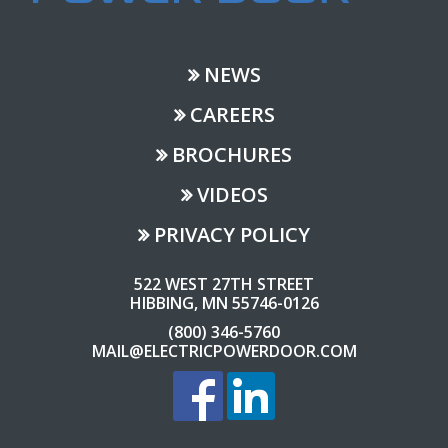
NEWS
CAREERS
BROCHURES
VIDEOS
PRIVACY POLICY
522 WEST 27TH STREET
HIBBING, MN 55746-0126
(800) 346-5760
MAIL@ELECTRICPOWERDOOR.COM