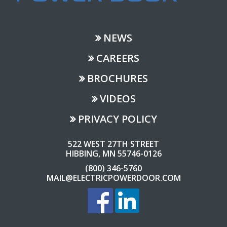
NEWS
CAREERS
BROCHURES
VIDEOS
PRIVACY POLICY
522 WEST 27TH STREET
HIBBING, MN 55746-0126
(800) 346-5760
MAIL@ELECTRICPOWERDOOR.COM