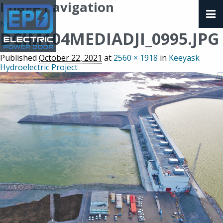
Image navigation
Next →
DCIM104MEDIADJI_0995.JPG
Published
October 22, 2021
at
2560 × 1918
in
Keeyask
Hydroelectric Project