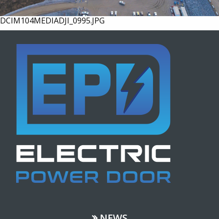
DCIM104MEDIADJI_0995.JPG
NEWS