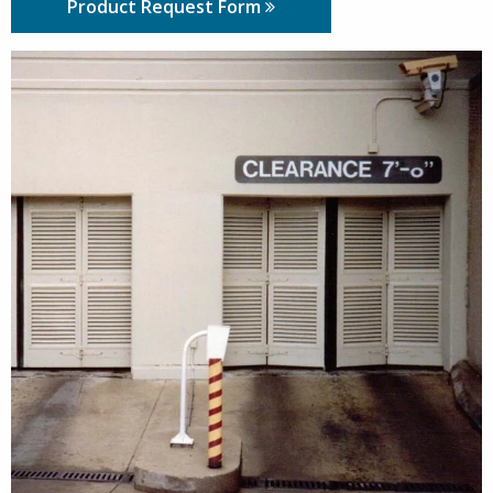
Product Request Form