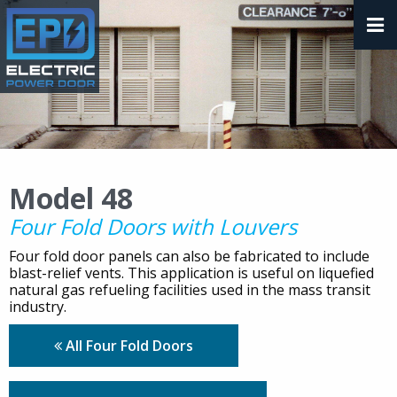
Model 48
Four Fold Doors with Louvers
Four fold door panels can also be fabricated to include
blast-relief vents. This application is useful on liquefied
natural gas refueling facilities used in the mass transit
industry.
All Four Fold Doors