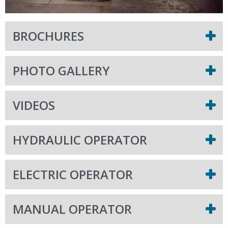
BROCHURES
PHOTO GALLERY
VIDEOS
HYDRAULIC OPERATOR
ELECTRIC OPERATOR
MANUAL OPERATOR