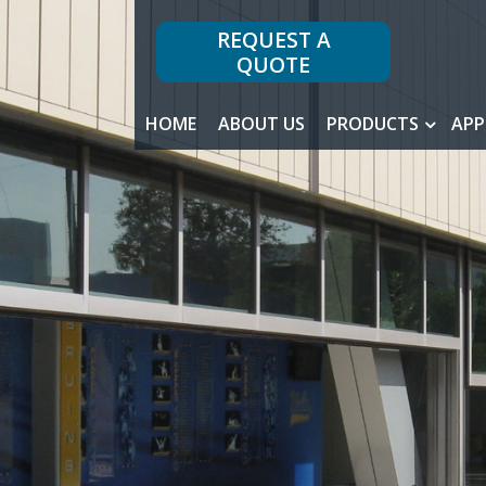
REQUEST A
QUOTE
HOME
ABOUT US
PRODUCTS
APP