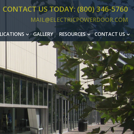
CONTACT US TODAY: (800) 346-5760
MAIL@ELECTRICPOWERDOOR.COM
MAIL@ELEC
LICATIONS
GALLERY
RESOURCES
CONTACT US