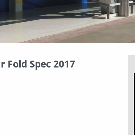
r Fold Spec 2017