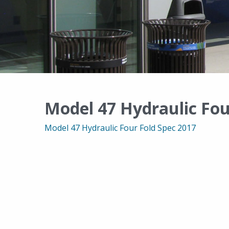
Model 47 Hydraulic Fou
Model 47 Hydraulic Four Fold Spec 2017