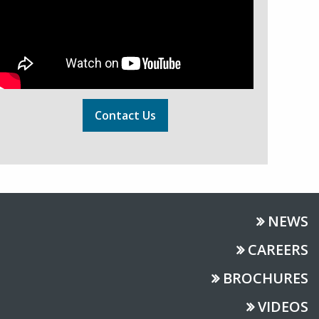
Contact Us
NEWS
CAREERS
BROCHURES
VIDEOS