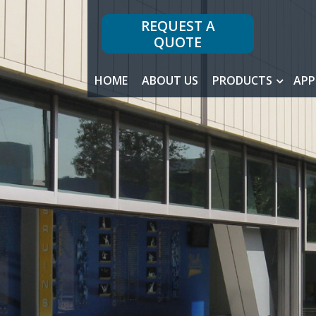
REQUEST A
QUOTE
HOME
ABOUT US
PRODUCTS
APP