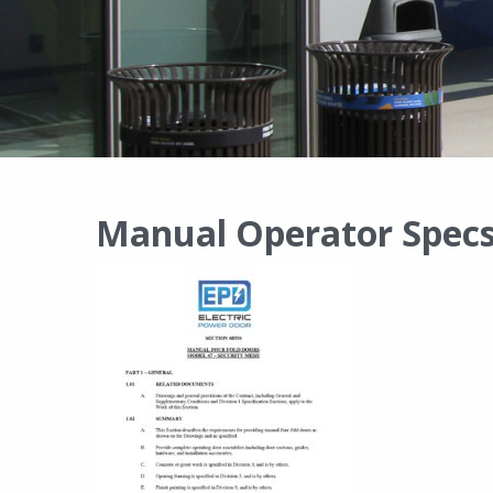
Manual Operator Specs