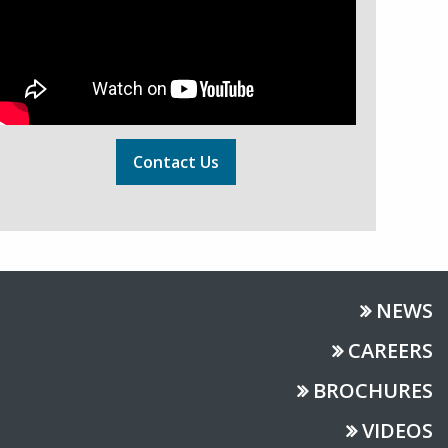
Contact Us
NEWS
CAREERS
BROCHURES
VIDEOS