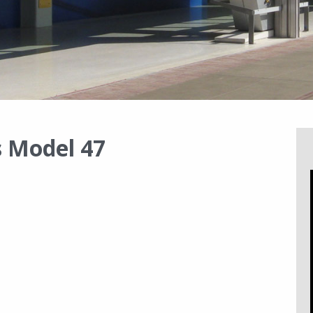
 Model 47