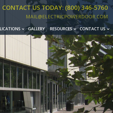
CONTACT US TODAY: (800) 346-5760
MAIL@ELECTRICPOWERDOOR.COM
MAIL@ELEC
LICATIONS
GALLERY
RESOURCES
CONTACT US