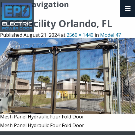
Image navigation
← Previous
OCC Facility Orlando, FL
Published
August 21, 2024
at
2560 × 1440
in
Model 47
Mesh Panel Hydraulic Four Fold Door
Mesh Panel Hydraulic Four Fold Door