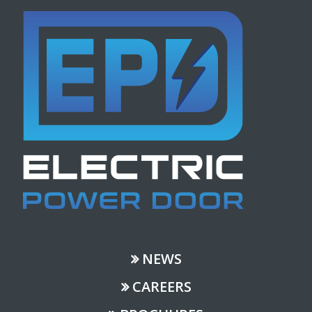
NEWS
CAREERS