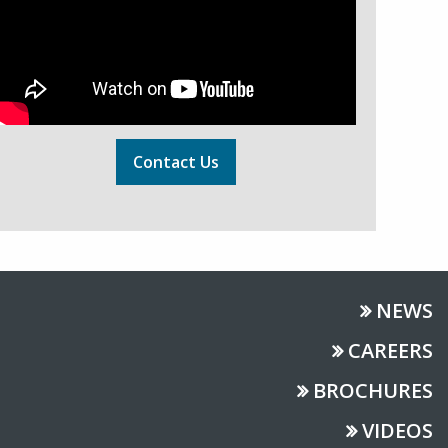
Contact Us
NEWS
CAREERS
BROCHURES
VIDEOS