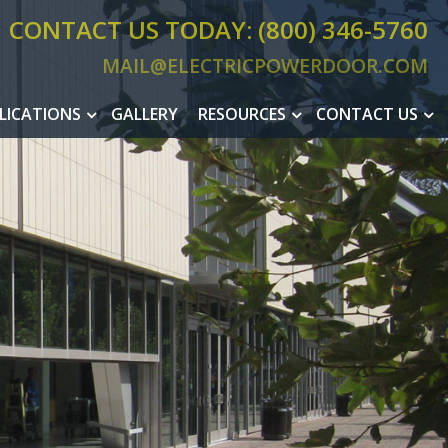
CONTACT US TODAY: (800) 346-5760
MAIL@ELECTRICPOWERDOOR.COM
MAIL@ELEC
LICATIONS
GALLERY
RESOURCES
CONTACT US