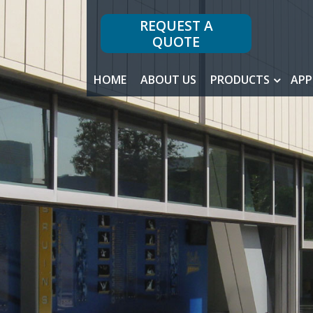
REQUEST A
QUOTE
HOME
ABOUT US
PRODUCTS
APP