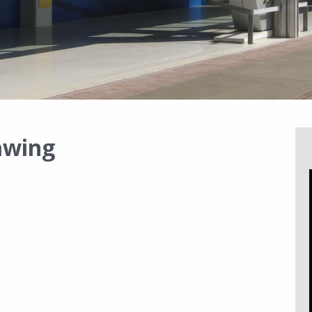
awing