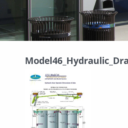
Model46_Hydraulic_Dr