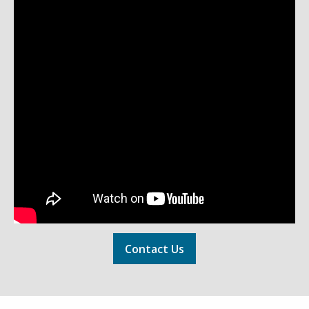
Contact Us