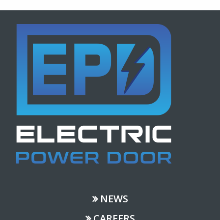
NEWS
CAREERS