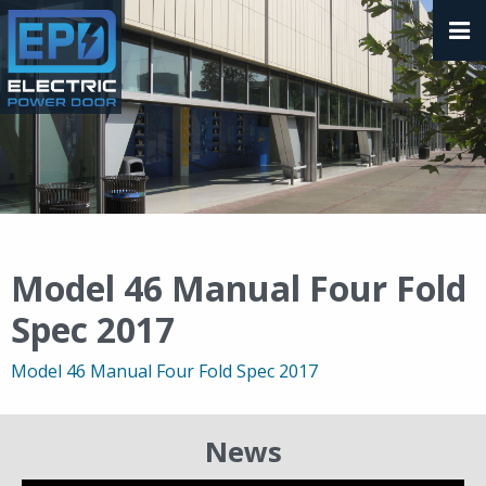
Model 46 Manual Four Fold
Spec 2017
Model 46 Manual Four Fold Spec 2017
News