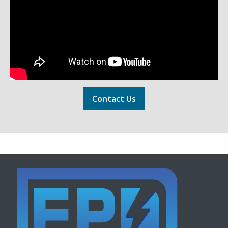
Contact Us