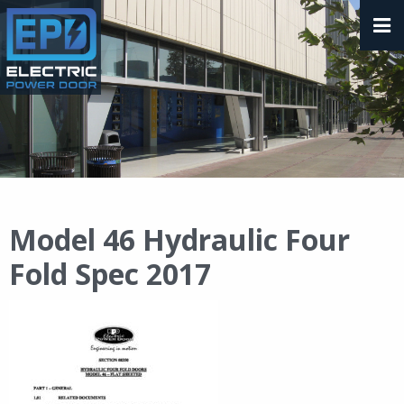
Model 46 Hydraulic Four
Fold Spec 2017