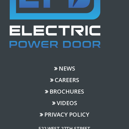
NEWS
CAREERS
BROCHURES
VIDEOS
PRIVACY POLICY
522 WEST 27TH STREET