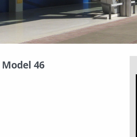
s Model 46