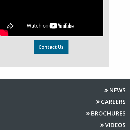
Contact Us
NEWS
CAREERS
BROCHURES
VIDEOS