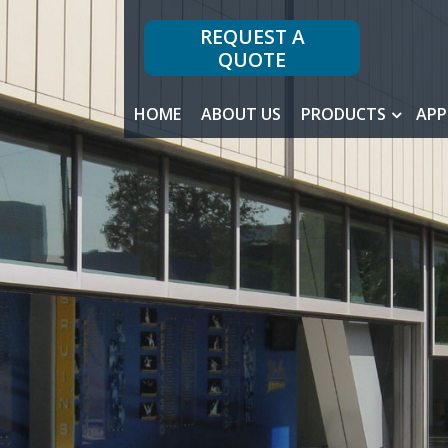
REQUEST A
QUOTE
HOME
ABOUT US
PRODUCTS
APP