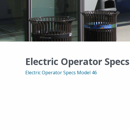
Electric Operator Spec
Electric Operator Specs Model 46