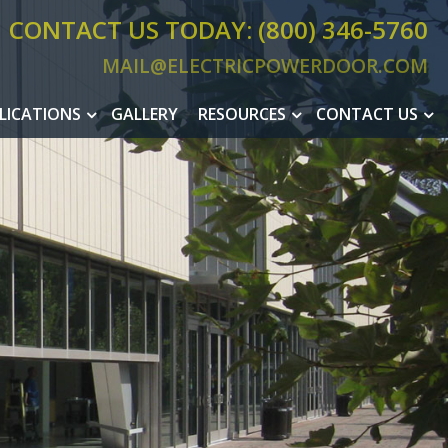
CONTACT US TODAY: (800) 346-5760
MAIL@ELECTRICPOWERDOOR.COM
MAIL@ELEC
LICATIONS
GALLERY
RESOURCES
CONTACT US