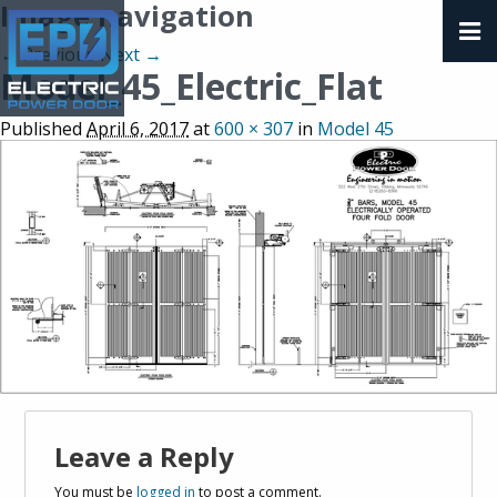
Image navigation
← Previous
Next →
Model_45_Electric_Flat
Published
April 6, 2017
at
600 × 307
in
Model 45
Leave a Reply
You must be
logged in
to post a comment.