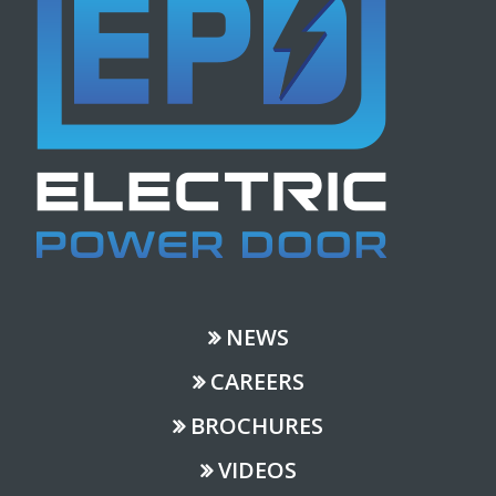
NEWS
CAREERS
BROCHURES
VIDEOS