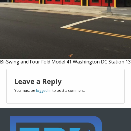
Bi-Swing and Four Fold Model 41 Washington DC Station 13
Leave a Reply
You must be
logged in
to post a comment.