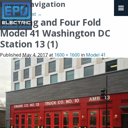
Image navigation
← Previous
Next →
Bi-Swing and Four Fold
Model 41 Washington DC
Station 13 (1)
Published
May 4, 2017
at
1600 × 1600
in
Model 41