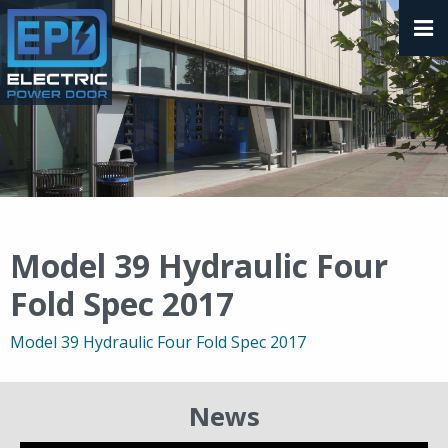
Model 39 Hydraulic Four
Fold Spec 2017
Model 39 Hydraulic Four Fold Spec 2017
News