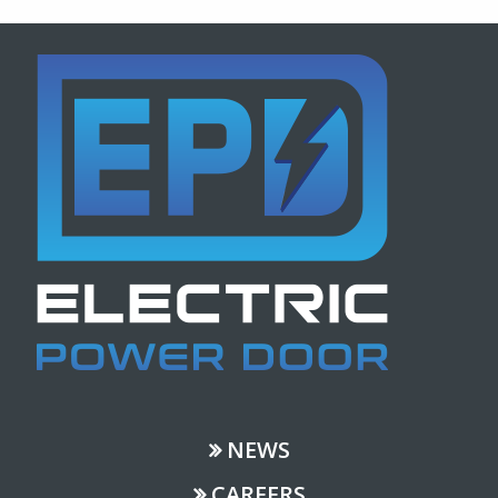
NEWS
CAREERS