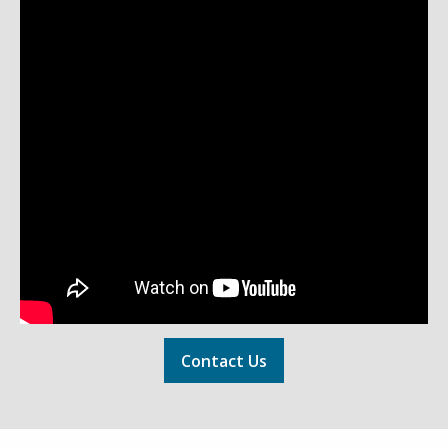
Contact Us