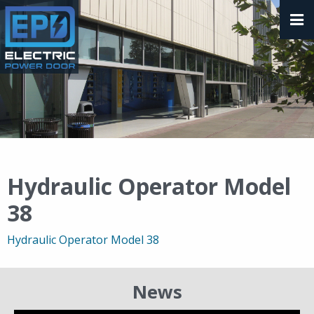
Hydraulic Operator Model
38
Hydraulic Operator Model 38
News