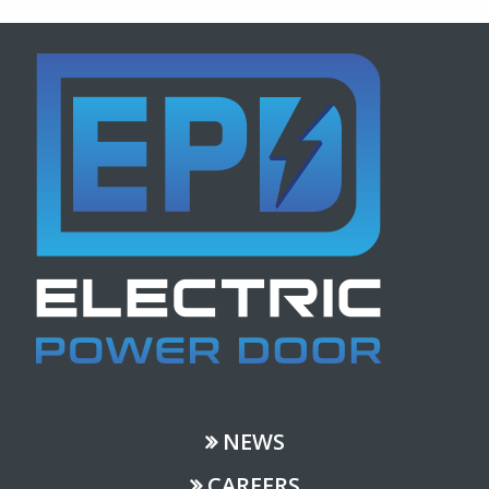
NEWS
CAREERS