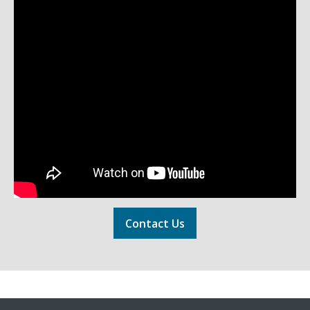
Contact Us