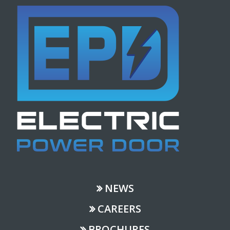
NEWS
CAREERS
BROCHURES