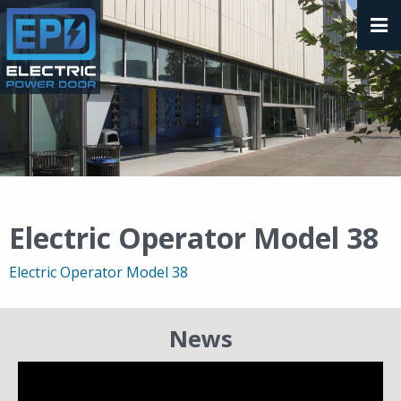
Electric Operator Model 38
Electric Operator Model 38
News