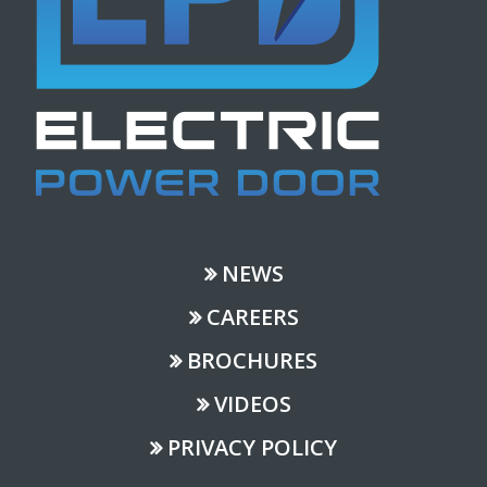
NEWS
CAREERS
BROCHURES
VIDEOS
PRIVACY POLICY