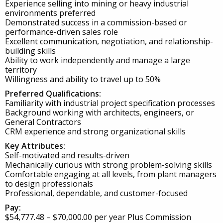
Experience selling into mining or heavy industrial
environments preferred
Demonstrated success in a commission-based or
performance-driven sales role
Excellent communication, negotiation, and relationship-
building skills
Ability to work independently and manage a large
territory
Willingness and ability to travel up to 50%
Preferred Qualifications:
Familiarity with industrial project specification processes
Background working with architects, engineers, or
General Contractors
CRM experience and strong organizational skills
Key Attributes:
Self-motivated and results-driven
Mechanically curious with strong problem-solving skills
Comfortable engaging at all levels, from plant managers
to design professionals
Professional, dependable, and customer-focused
Pay:
$54,777.48 – $70,000.00 per year Plus Commission