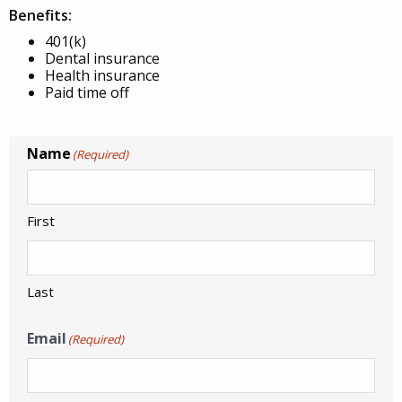
Benefits:
401(k)
Dental insurance
Health insurance
Paid time off
Name
(Required)
First
Last
Email
(Required)