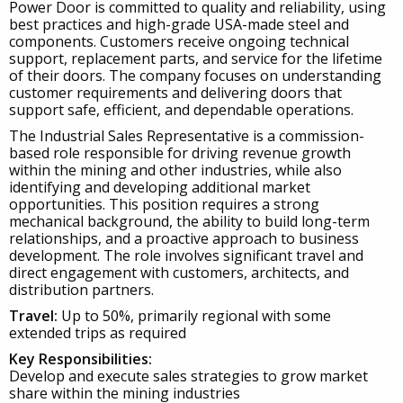
Power Door is committed to quality and reliability, using
best practices and high-grade USA-made steel and
components. Customers receive ongoing technical
support, replacement parts, and service for the lifetime
of their doors. The company focuses on understanding
customer requirements and delivering doors that
support safe, efficient, and dependable operations.
The Industrial Sales Representative is a commission-
based role responsible for driving revenue growth
within the mining and other industries, while also
identifying and developing additional market
opportunities. This position requires a strong
mechanical background, the ability to build long-term
relationships, and a proactive approach to business
development. The role involves significant travel and
direct engagement with customers, architects, and
distribution partners.
Travel:
Up to 50%, primarily regional with some
extended trips as required
Key Responsibilities:
Develop and execute sales strategies to grow market
share within the mining industries