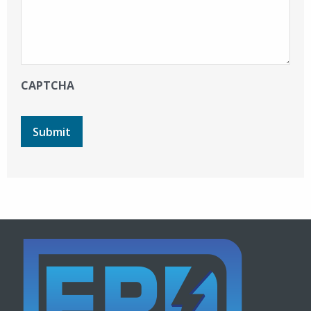
CAPTCHA
Submit