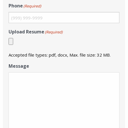
Phone
(Required)
Upload Resume
(Required)
Accepted file types: pdf, docx, Max. file size: 32 MB.
Message