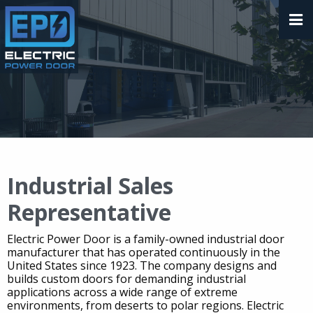
Industrial Sales
Representative
Electric Power Door is a family-owned industrial door
manufacturer that has operated continuously in the
United States since 1923. The company designs and
builds custom doors for demanding industrial
applications across a wide range of extreme
environments, from deserts to polar regions. Electric