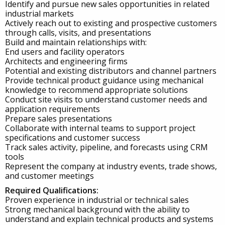
Identify and pursue new sales opportunities in related
industrial markets
Actively reach out to existing and prospective customers
through calls, visits, and presentations
Build and maintain relationships with:
End users and facility operators
Architects and engineering firms
Potential and existing distributors and channel partners
Provide technical product guidance using mechanical
knowledge to recommend appropriate solutions
Conduct site visits to understand customer needs and
application requirements
Prepare sales presentations
Collaborate with internal teams to support project
specifications and customer success
Track sales activity, pipeline, and forecasts using CRM
tools
Represent the company at industry events, trade shows,
and customer meetings
Required Qualifications:
Proven experience in industrial or technical sales
Strong mechanical background with the ability to
understand and explain technical products and systems