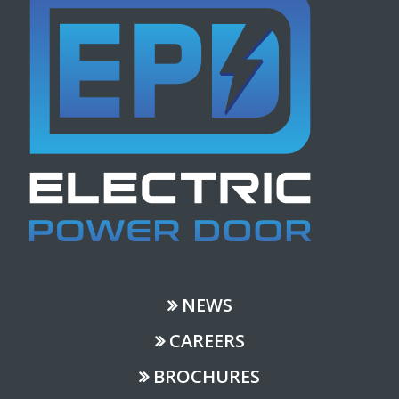
NEWS
CAREERS
BROCHURES