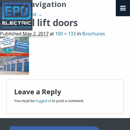
Image navigation
← Previous
Next →
Vertical lift doors
Published
May 2, 2017
at
100 × 133
in
Brochures
Leave a Reply
You must be
logged in
to post a comment.