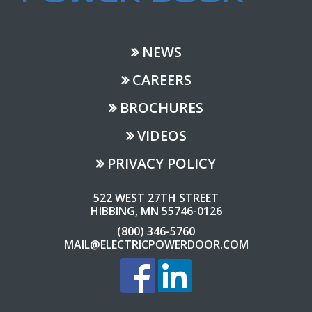
NEWS
CAREERS
BROCHURES
VIDEOS
PRIVACY POLICY
522 WEST 27TH STREET
HIBBING, MN 55746-0126
(800) 346-5760
MAIL@ELECTRICPOWERDOOR.COM