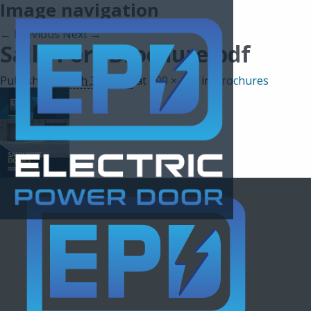
Image navigation
← Previous
Next →
Sally Port Brochure.pdf
Published
March 30, 2021
at
100 × 130
in
Brochures