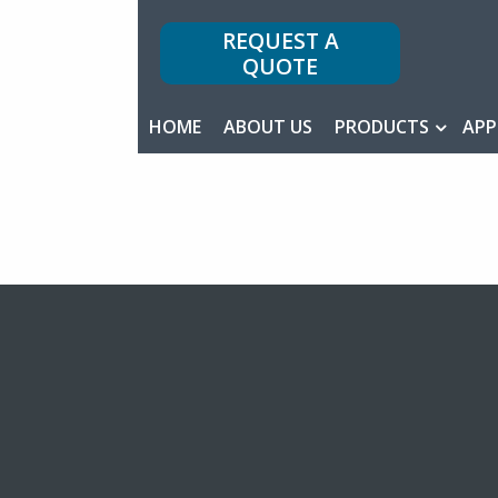
REQUEST A
QUOTE
HOME
ABOUT US
PRODUCTS
APP