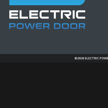
©2026 ELECTRIC POW