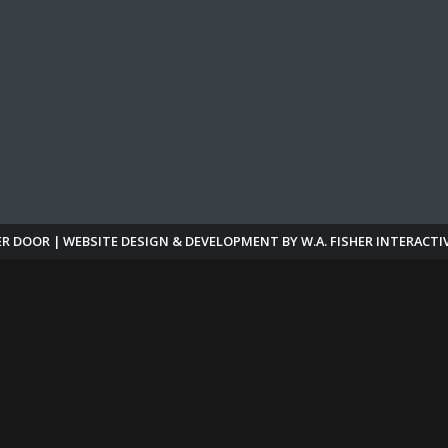
ER DOOR | WEBSITE DESIGN & DEVELOPMENT BY
W.A. FISHER INTERACTI