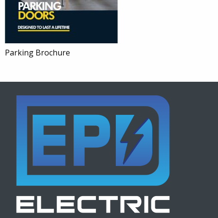
Parking Brochure