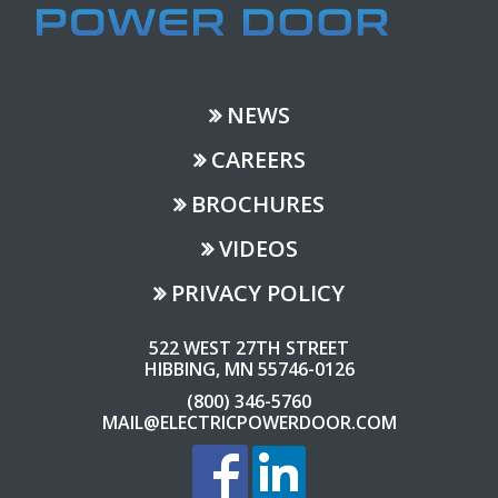
NEWS
CAREERS
BROCHURES
VIDEOS
PRIVACY POLICY
522 WEST 27TH STREET
HIBBING, MN 55746-0126
(800) 346-5760
MAIL@ELECTRICPOWERDOOR.COM