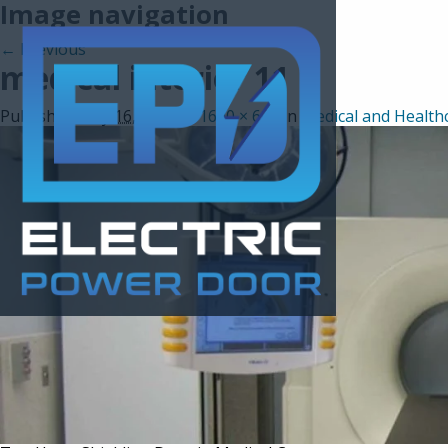
Image navigation
← Previous
medical interior 11
Published
May 16, 2017
at
1600 × 600
in
Medical and Health