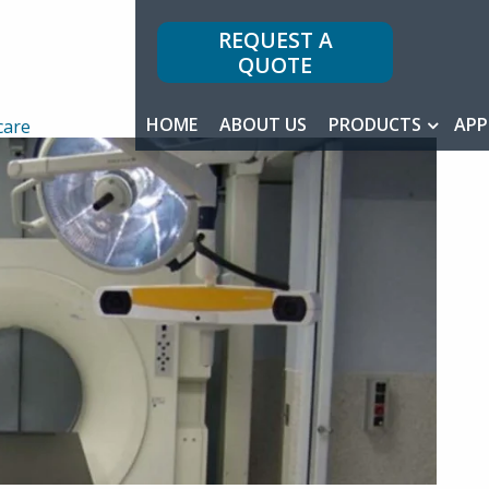
REQUEST A
QUOTE
HOME
ABOUT US
PRODUCTS
APP
care