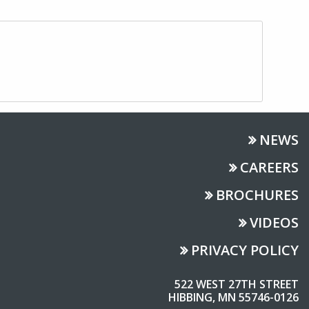
NEWS
CAREERS
BROCHURES
VIDEOS
PRIVACY POLICY
522 WEST 27TH STREET
HIBBING, MN 55746-0126