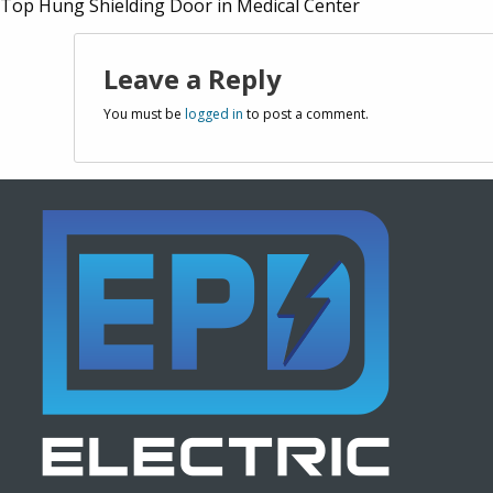
Top Hung Shielding Door in Medical Center
Leave a Reply
You must be
logged in
to post a comment.