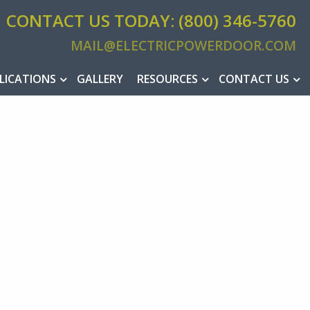
CONTACT US TODAY: (800) 346-5760
MAIL@ELECTRICPOWERDOOR.COM
MAIL@ELEC
LICATIONS
GALLERY
RESOURCES
CONTACT US