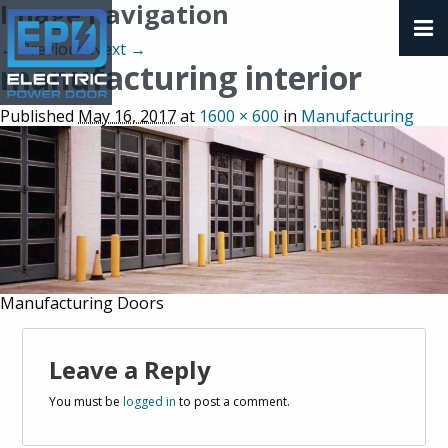
Image navigation
← Previous
Next →
manufacturing interior
Published
May 16, 2017
at
1600 × 600
in
Manufacturing
Manufacturing Doors
Leave a Reply
You must be
logged in
to post a comment.