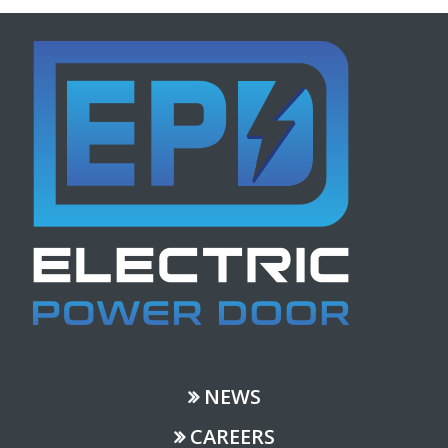
NEWS
CAREERS