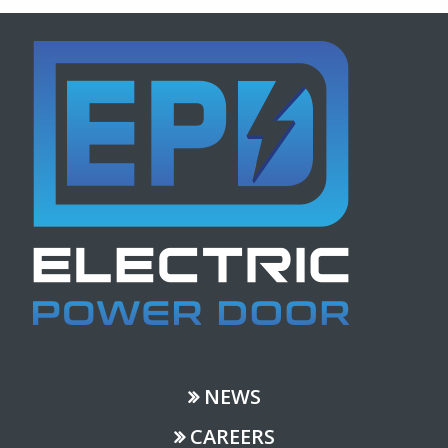
NEWS
CAREERS