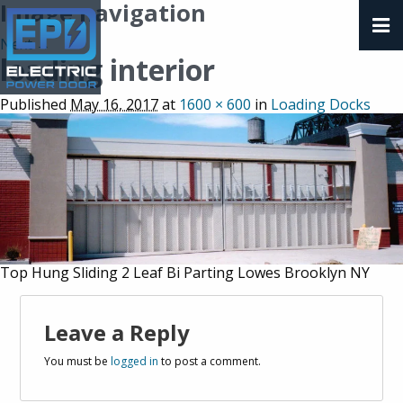
Image navigation
Next →
loading interior
Published
May 16, 2017
at
1600 × 600
in
Loading Docks
Top Hung Sliding 2 Leaf Bi Parting Lowes Brooklyn NY
Leave a Reply
You must be
logged in
to post a comment.