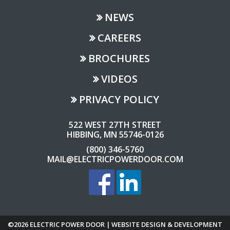
NEWS
CAREERS
BROCHURES
VIDEOS
PRIVACY POLICY
522 WEST 27TH STREET
HIBBING, MN 55746-0126
(800) 346-5760
MAIL@ELECTRICPOWERDOOR.COM
©2026 ELECTRIC POWER DOOR | WEBSITE DESIGN & DEVELOPMENT