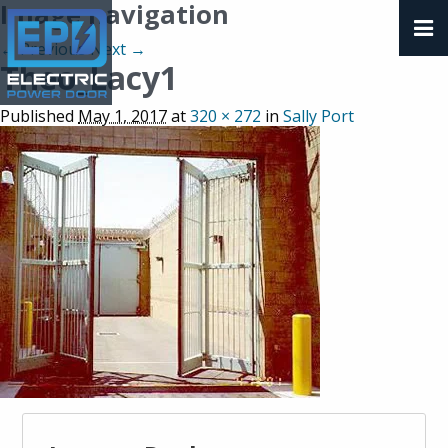
Image navigation
← Previous
Next →
Theo_Lacy1
Published
May 1, 2017
at
320 × 272
in
Sally Port