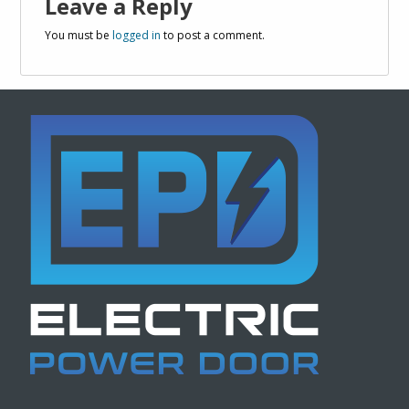
Leave a Reply
You must be
logged in
to post a comment.