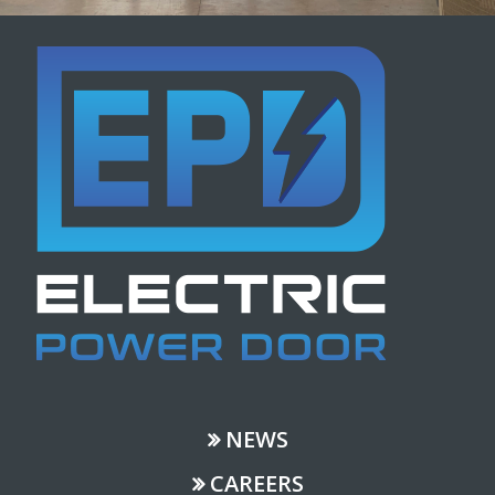
NEWS
CAREERS