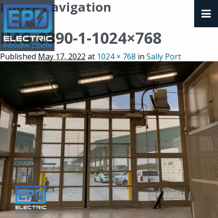
Image navigation
← Previous
IMG_0890-1-1024×768
Published
May 17, 2022
at
1024 × 768
in
Sally Port